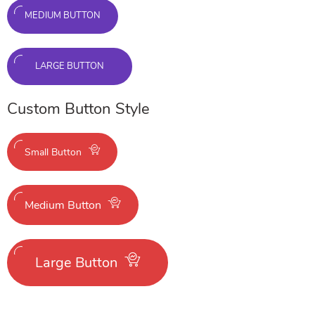
MEDIUM BUTTON
LARGE BUTTON
Custom Button Style
Small Button
Medium Button
Large Button