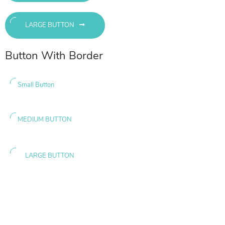
LARGE BUTTON
Button With Border
Small Button
MEDIUM BUTTON
LARGE BUTTON