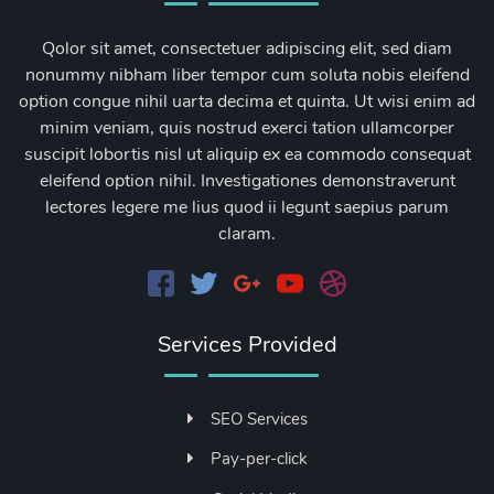
Qolor sit amet, consectetuer adipiscing elit, sed diam
nonummy nibham liber tempor cum soluta nobis eleifend
option congue nihil uarta decima et quinta. Ut wisi enim ad
minim veniam, quis nostrud exerci tation ullamcorper
suscipit lobortis nisl ut aliquip ex ea commodo consequat
eleifend option nihil. Investigationes demonstraverunt
lectores legere me lius quod ii legunt saepius parum
claram.
Services Provided
SEO Services
Pay-per-click