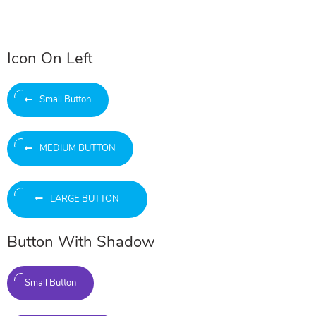
Icon On Left
Small Button
MEDIUM BUTTON
LARGE BUTTON
Button With Shadow
Small Button