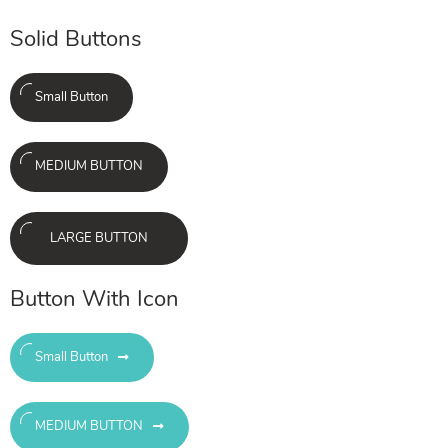
Solid Buttons
Small Button
MEDIUM BUTTON
LARGE BUTTON
Button With Icon
Small Button
MEDIUM BUTTON