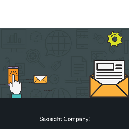
Seosight Company!