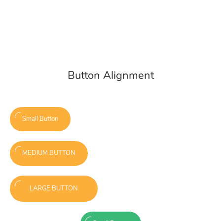
Button Alignment
Small Button
MEDIUM BUTTON
LARGE BUTTON