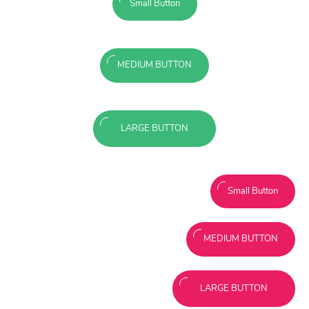
Small Button
MEDIUM BUTTON
LARGE BUTTON
Small Button
MEDIUM BUTTON
LARGE BUTTON