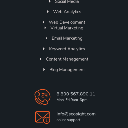
Social Media
Web Analytics
Web Development
Virtual Marketing
Email Marketing
Keyword Analytics
Content Management
Blog Management
8 800 567.890.11
Mon-Fri 9am-6pm
info@seosight.com
online support