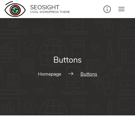
SEOSIGHT
COOL WORDPRESS THEME
Buttons
Homepage
Buttons