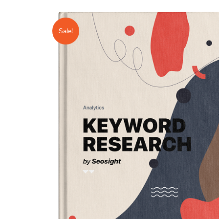
Sale!