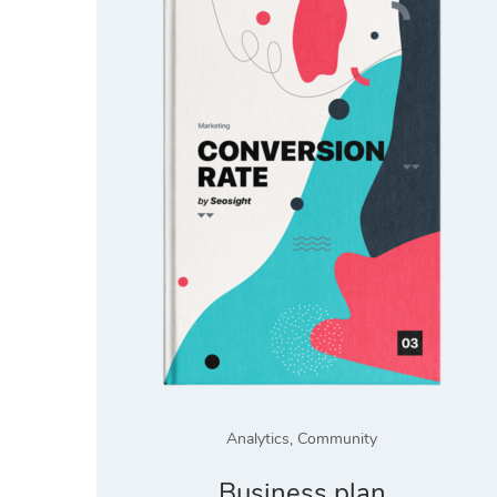
Analytics
,
Community
Business plan