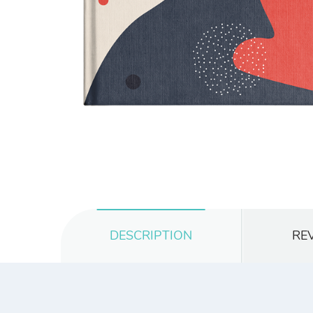
DESCRIPTION
REV