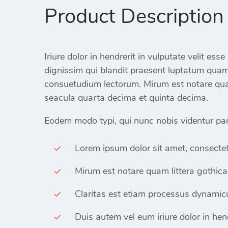
Product Description
Iriure dolor in hendrerit in vulputate velit ess
dignissim qui blandit praesent luptatum qua
consuetudium lectorum. Mirum est notare qua
seacula quarta decima et quinta decima.
Eodem modo typi, qui nunc nobis videntur paru
Lorem ipsum dolor sit amet, consectet
Mirum est notare quam littera gothica
Claritas est etiam processus dynamicu
Duis autem vel eum iriure dolor in hend