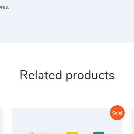
res.
Related products
Sale!