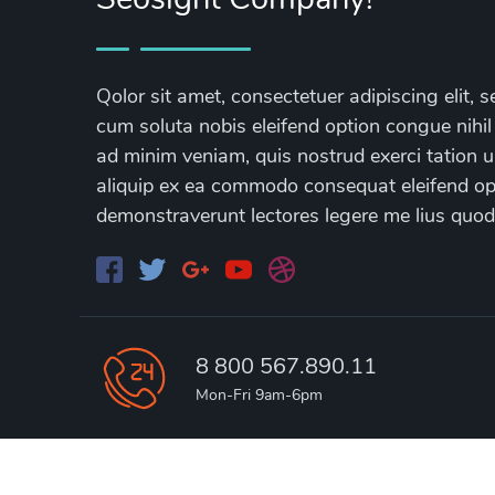
Qolor sit amet, consectetuer adipiscing elit
cum soluta nobis eleifend option congue nihil
ad minim veniam, quis nostrud exerci tation ul
aliquip ex ea commodo consequat eleifend opti
demonstraverunt lectores legere me lius quod
8 800 567.890.11
Mon-Fri 9am-6pm