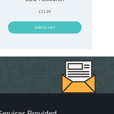
£
21.99
Add to cart
Services Provided