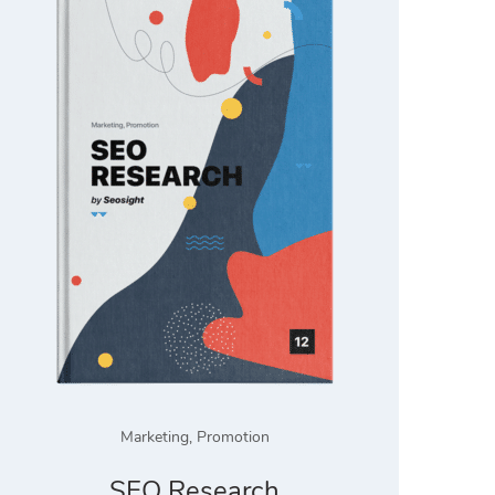
Marketing
,
Promotion
SEO Research