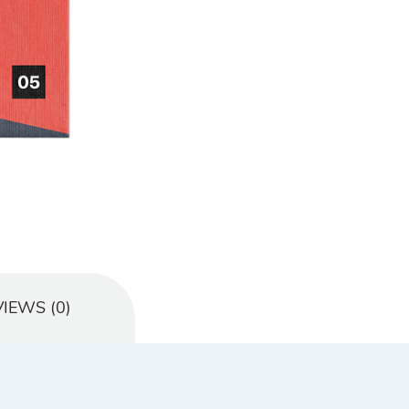
IEWS (0)