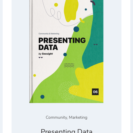
Community
,
Marketing
Presenting Data