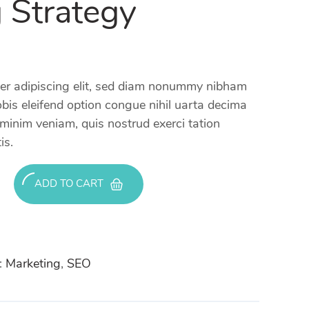
 Strategy
uer adipiscing elit, sed diam nonummy nibham
bis eleifend option congue nihil uarta decima
 minim veniam, quis nostrud exerci tation
is.
ADD TO CART
:
Marketing
,
SEO