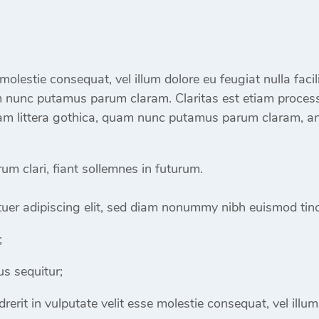
e molestie consequat, vel illum dolore eu feugiat nulla fac
m nunc putamus parum claram. Claritas est etiam proces
m littera gothica, quam nunc putamus parum claram, ant
m clari, fiant sollemnes in futurum.
uer adipiscing elit, sed diam nonummy nibh euismod tinc
;
s sequitur;
rerit in vulputate velit esse molestie consequat, vel illum