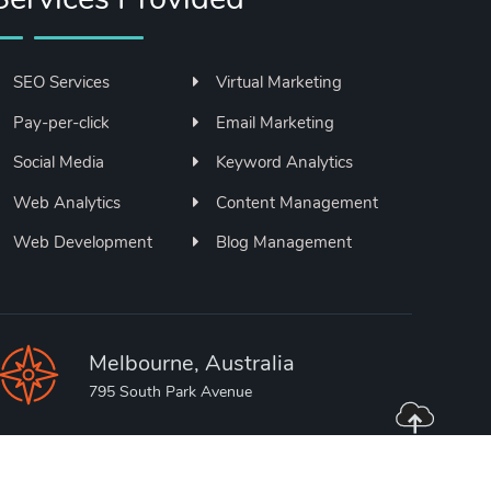
SEO Services
Virtual Marketing
Pay-per-click
Email Marketing
Social Media
Keyword Analytics
Web Analytics
Content Management
Web Development
Blog Management
Melbourne, Australia
795 South Park Avenue