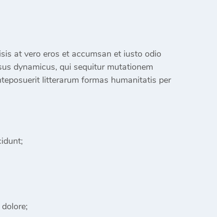
ilisis at vero eros et accumsan et iusto odio
sus dynamicus, qui sequitur mutationem
eposuerit litterarum formas humanitatis per
idunt;
 dolore;