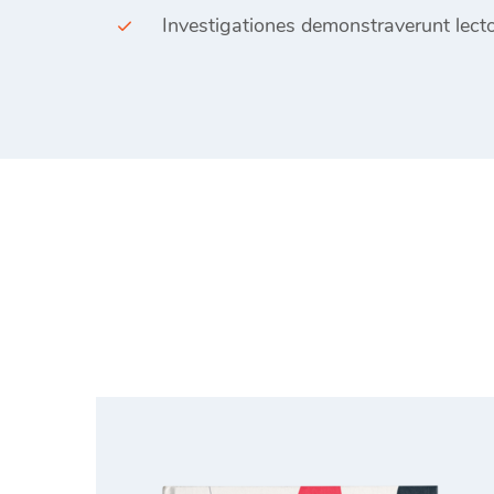
Investigationes demonstraverunt lecto