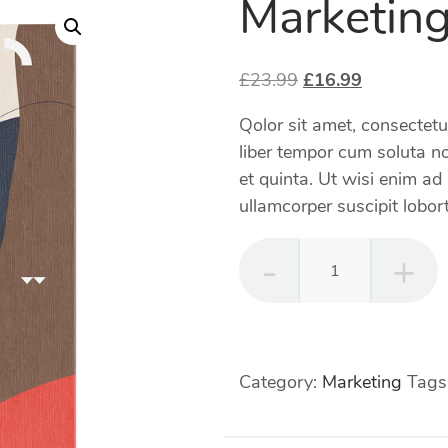
Marketing
Original
Current
£
23.99
£
16.99
price
price
Qolor sit amet, consectet
was:
is:
liber tempor cum soluta no
£23.99.
£16.99.
et quinta. Ut wisi enim ad
ullamcorper suscipit lobort
Marketing
Strategy
quantity
Category:
Marketing
Tags