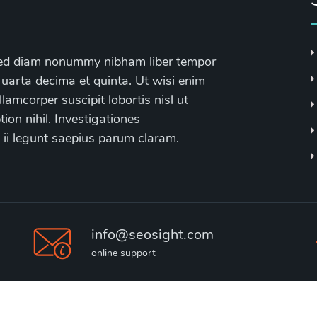
, sed diam nonummy nibham liber tempor
 uarta decima et quinta. Ut wisi enim
lamcorper suscipit lobortis nisl ut
on nihil. Investigationes
 ii legunt saepius parum claram.
info@seosight.com
online support
2020 © Seosight, Best
Agency WP Theme