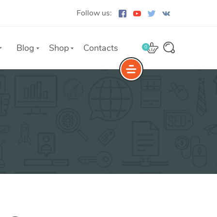
Follow us:
Blog
Shop
Contacts
0
e
The Yoast Analytics plugin lets
you easily connect your website
to Google Analytics and keep
track of all your site traffic and
key metrics in real-time.