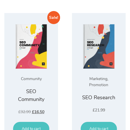
Sale!
Community
Marketing
,
Promotion
SEO
SEO Research
Community
£
21.99
Original
Current
£
32.99
£
16.50
price
price
was:
is:
Add to cart
£32.99.
£16.50.
Add to cart