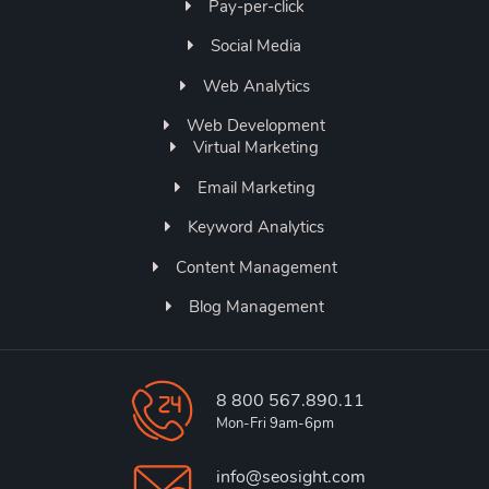
Pay-per-click
Social Media
Web Analytics
Web Development
Virtual Marketing
Email Marketing
Keyword Analytics
Content Management
Blog Management
8 800 567.890.11
Mon-Fri 9am-6pm
info@seosight.com