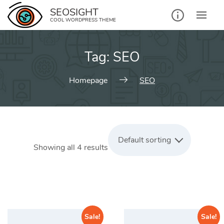
Skip
SEOSIGHT
to
COOL WORDPRESS THEME
content
Tag:
SEO
Homepage
SEO
Default sorting
Showing all 4 results
Sale!
Sale!