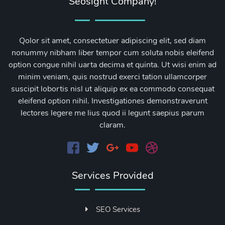
Seosight Company!
Qolor sit amet, consectetuer adipiscing elit, sed diam
nonummy nibham liber tempor cum soluta nobis eleifend
option congue nihil uarta decima et quinta. Ut wisi enim ad
minim veniam, quis nostrud exerci tation ullamcorper
suscipit lobortis nisl ut aliquip ex ea commodo consequat
eleifend option nihil. Investigationes demonstraverunt
lectores legere me lius quod ii legunt saepius parum
claram.
Services Provided
SEO Services