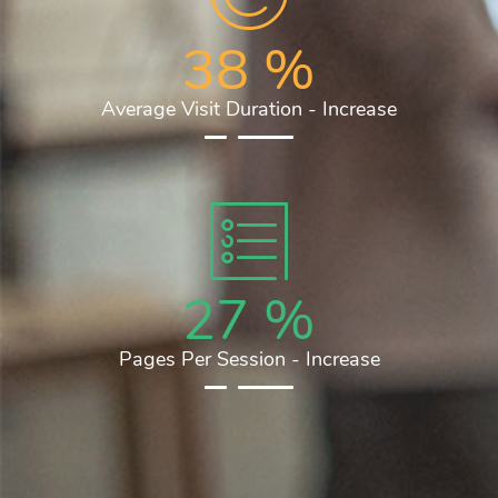
38
%
Average Visit Duration - Increase
27
%
Pages Per Session - Increase