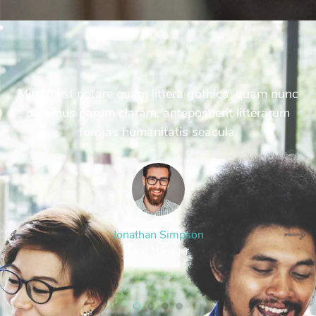
Mirum est notare quam littera gothica, quam nunc
putamus parum claram, anteposuerit litterarum
formas humanitatis seacula.
Jonathan Simpson
Lead Manager