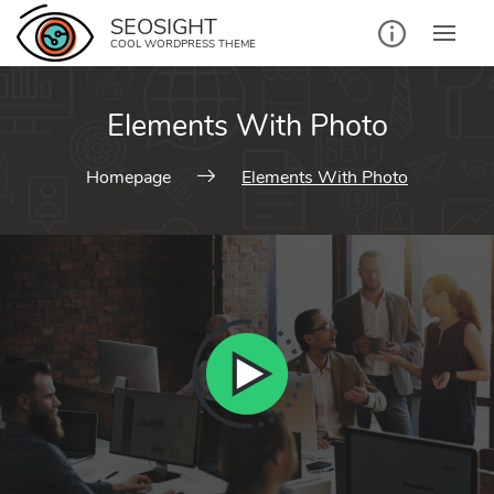
SEOSIGHT
COOL WORDPRESS THEME
Elements With Photo
Homepage
Elements With Photo