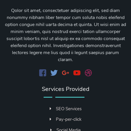
Qolor sit amet, consectetuer adipiscing elit, sed diam
nonummy nibham liber tempor cum soluta nobis eleifend
option congue nihil uarta decima et quinta. Ut wisi enim ad
minim veniam, quis nostrud exerci tation ullamcorper
suscipit lobortis nisl ut aliquip ex ea commodo consequat
eleifend option nihil. Investigationes demonstraverunt
lectores legere me lius quod ii legunt saepius parum
claram.
Services Provided
SEO Services
Pay-per-click
Social Media