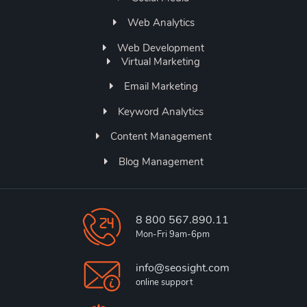
Web Analytics
Web Development
Virtual Marketing
Email Marketing
Keyword Analytics
Content Management
Blog Management
8 800 567.890.11
Mon-Fri 9am-6pm
info@seosight.com
online support