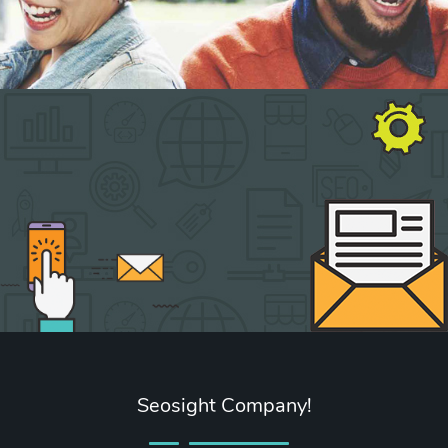
Seosight Company!