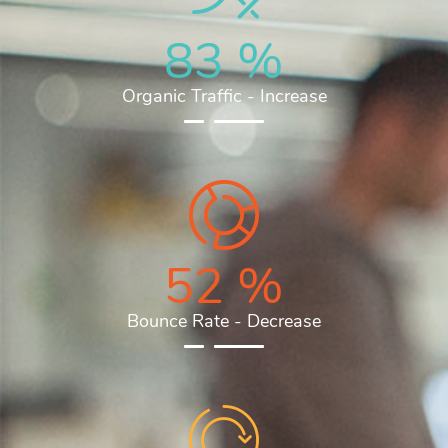
83
%
Organic Traffic - Increase
52
%
Bounce Rate - Decrease