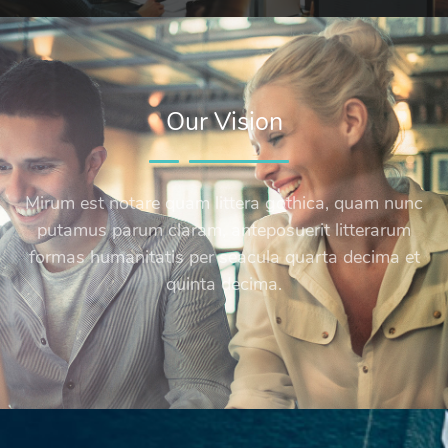
Our Vision
Mirum est notare quam littera gothica, quam nunc
putamus parum claram, anteposuerit litterarum
formas humanitatis per seacula quarta decima et
quinta decima.