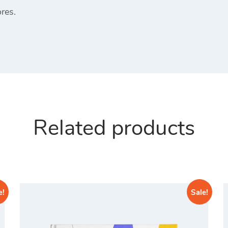
res.
Related products
e!
Sale!