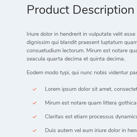
Product Description
Iriure dolor in hendrerit in vulputate velit ess
dignissim qui blandit praesent luptatum qua
consuetudium lectorum. Mirum est notare qua
seacula quarta decima et quinta decima.
Eodem modo typi, qui nunc nobis videntur paru
Lorem ipsum dolor sit amet, consectet
Mirum est notare quam littera gothica
Claritas est etiam processus dynamicu
Duis autem vel eum iriure dolor in hend