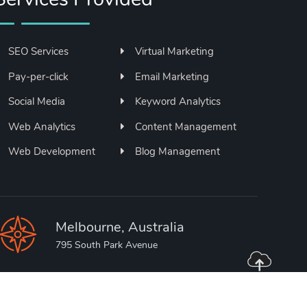
SEO Services
Virtual Marketing
Pay-per-click
Email Marketing
Social Media
Keyword Analytics
Web Analytics
Content Management
Web Development
Blog Management
Melbourne, Australia
795 South Park Avenue