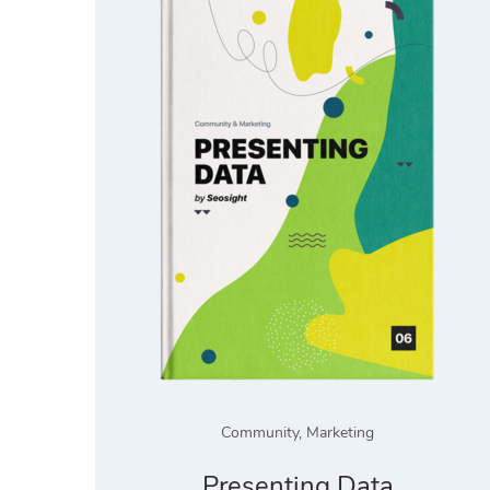
Community
,
Marketing
Presenting Data