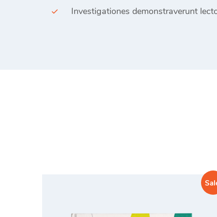
Investigationes demonstraverunt lecto
Sal