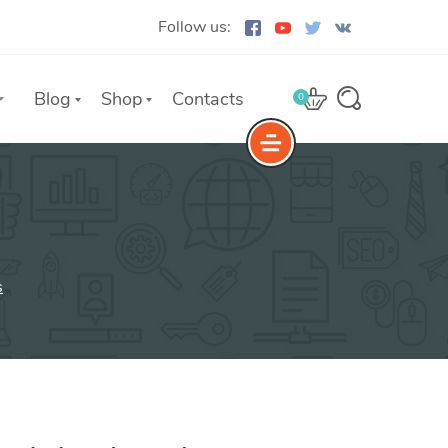
Follow us:
Blog
Shop
Contacts
0
e
The Yoast Analytics plugin lets
you easily connect your website
s
to Google Analytics and keep
track of all your site traffic and
key metrics in real-time.