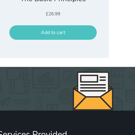
£
26.99
Add to cart
Services Provided