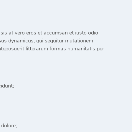
ilisis at vero eros et accumsan et iusto odio
sus dynamicus, qui sequitur mutationem
eposuerit litterarum formas humanitatis per
idunt;
 dolore;