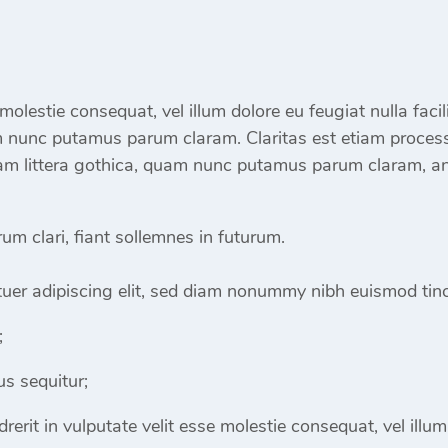
e molestie consequat, vel illum dolore eu feugiat nulla fac
m nunc putamus parum claram. Claritas est etiam proces
m littera gothica, quam nunc putamus parum claram, ant
m clari, fiant sollemnes in futurum.
uer adipiscing elit, sed diam nonummy nibh euismod tinc
;
s sequitur;
rerit in vulputate velit esse molestie consequat, vel illum