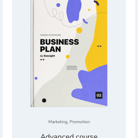
Marketing
,
Promotion
Advanced course