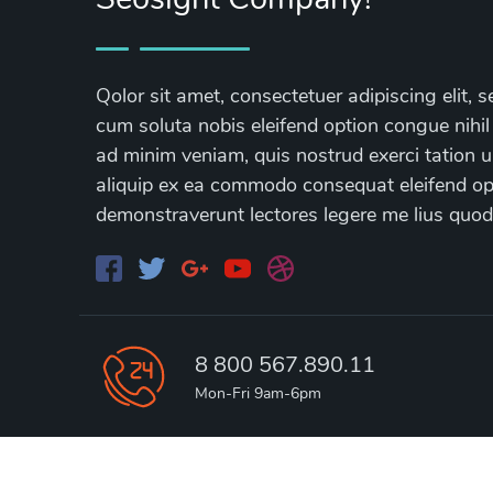
Qolor sit amet, consectetuer adipiscing elit
cum soluta nobis eleifend option congue nihil
ad minim veniam, quis nostrud exerci tation ul
aliquip ex ea commodo consequat eleifend opti
demonstraverunt lectores legere me lius quod
8 800 567.890.11
Mon-Fri 9am-6pm