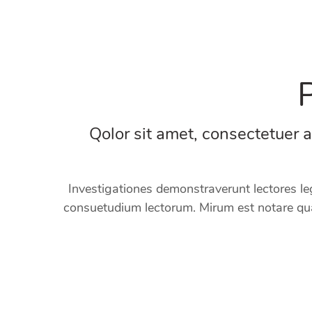
Qolor sit amet, consectetuer 
Investigationes demonstraverunt lectores le
consuetudium lectorum. Mirum est notare qua