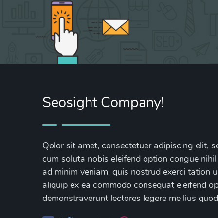
Seosight Company!
Qolor sit amet, consectetuer adipiscing elit
cum soluta nobis eleifend option congue nihil
ad minim veniam, quis nostrud exerci tation ul
aliquip ex ea commodo consequat eleifend opti
demonstraverunt lectores legere me lius quod