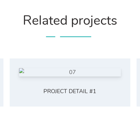
Related projects
PROJECT DETAIL #1