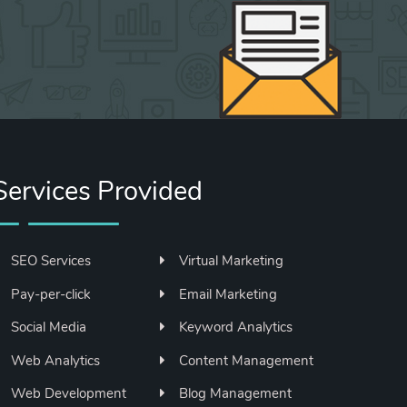
Services Provided
SEO Services
Virtual Marketing
Pay-per-click
Email Marketing
Social Media
Keyword Analytics
Web Analytics
Content Management
Web Development
Blog Management