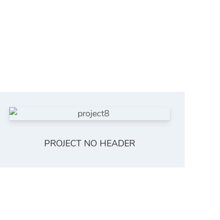
PROJECT NO HEADER