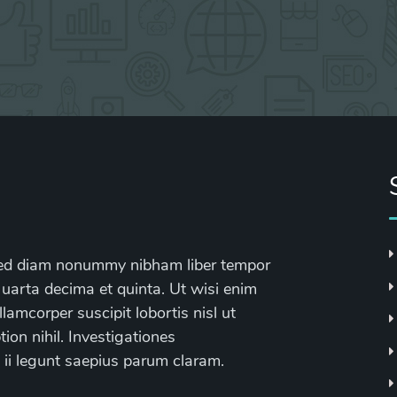
, sed diam nonummy nibham liber tempor
 uarta decima et quinta. Ut wisi enim
lamcorper suscipit lobortis nisl ut
on nihil. Investigationes
 ii legunt saepius parum claram.