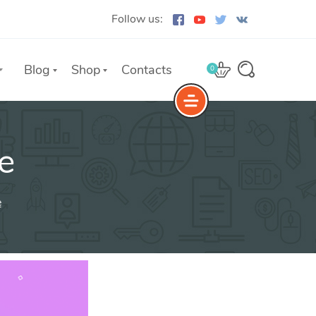
Follow us:
Blog
Shop
Contacts
0
e
e
The Yoast Analytics plugin lets
you easily connect your website
e
to Google Analytics and keep
track of all your site traffic and
key metrics in real-time.