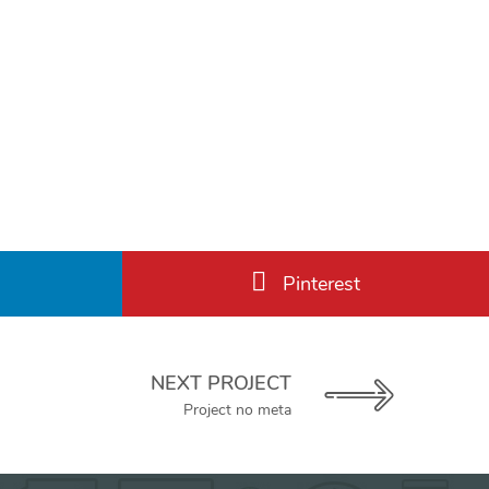
Pinterest
NEXT PROJECT
Project no meta