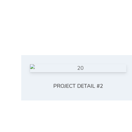
PROJECT DETAIL #2