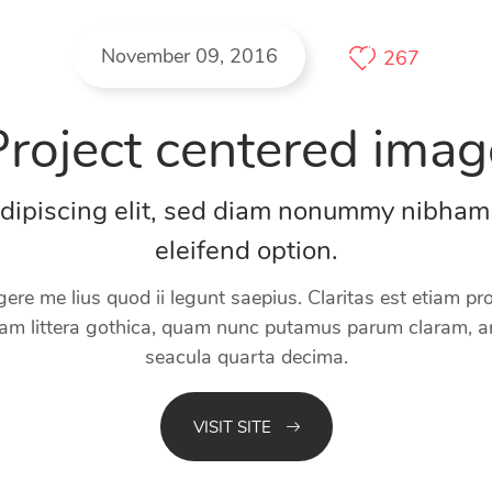
November 09, 2016
267
Project centered imag
adipiscing elit, sed diam nonummy nibham
eleifend option.
gere me lius quod ii legunt saepius. Claritas est etiam 
m littera gothica, quam nunc putamus parum claram, an
seacula quarta decima.
VISIT SITE