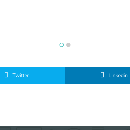
Twitter
Linkedin