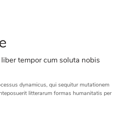
e
 liber tempor cum soluta nobis
processus dynamicus, qui sequitur mutationem
teposuerit litterarum formas humanitatis per