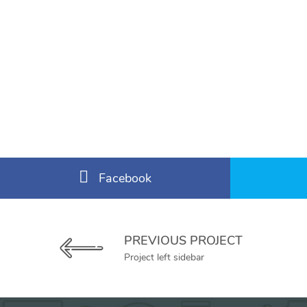
Facebook
PREVIOUS PROJECT
Project left sidebar