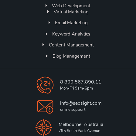
Web Development
Virtual Marketing
Email Marketing
Keyword Analytics
Content Management
Blog Management
8 800 567.890.11
Mon-Fri 9am-6pm
info@seosight.com
online support
Melbourne, Australia
795 South Park Avenue