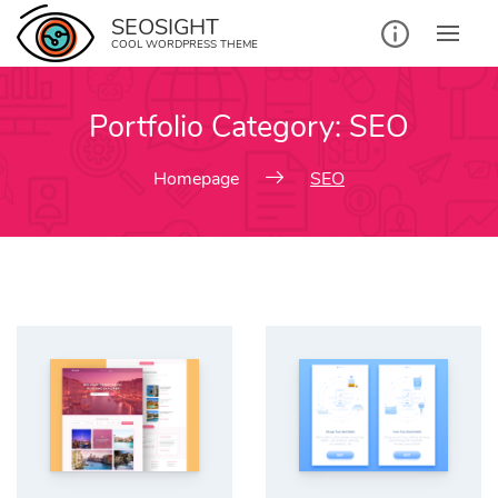
Skip
SEOSIGHT
to
COOL WORDPRESS THEME
content
Portfolio Category:
SEO
Homepage
SEO