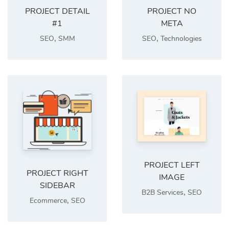
PROJECT DETAIL
PROJECT NO
#1
META
,
,
SEO
SMM
SEO
Technologies
PROJECT LEFT
PROJECT RIGHT
IMAGE
SIDEBAR
,
B2B Services
SEO
,
Ecommerce
SEO