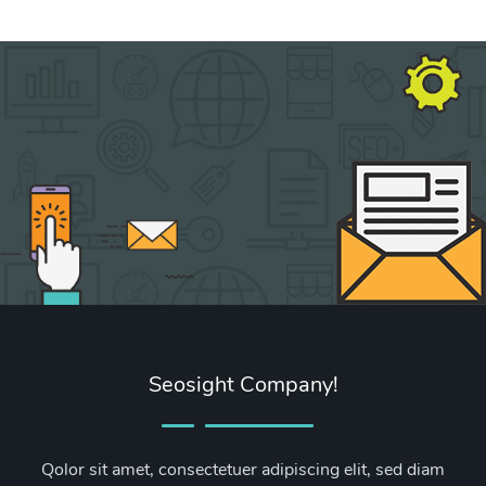
Seosight Company!
Qolor sit amet, consectetuer adipiscing elit, sed diam