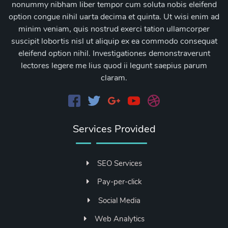
nonummy nibham liber tempor cum soluta nobis eleifend
option congue nihil uarta decima et quinta. Ut wisi enim ad
minim veniam, quis nostrud exerci tation ullamcorper
suscipit lobortis nisl ut aliquip ex ea commodo consequat
eleifend option nihil. Investigationes demonstraverunt
lectores legere me lius quod ii legunt saepius parum
claram.
Services Provided
SEO Services
Pay-per-click
Social Media
Web Analytics