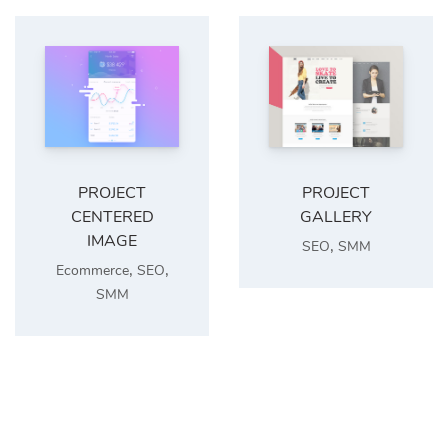
PROJECT
PROJECT
CENTERED
GALLERY
IMAGE
,
SEO
SMM
,
,
Ecommerce
SEO
SMM